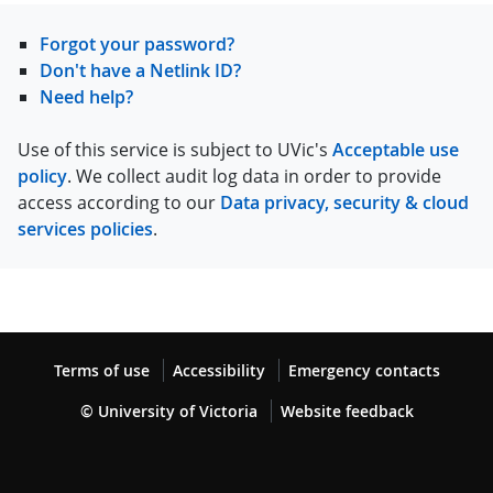
Forgot your password?
Don't have a Netlink ID?
Need help?
Use of this service is subject to UVic's
Acceptable use
policy
. We collect audit log data in order to provide
access according to our
Data privacy, security & cloud
services policies
.
Terms of use
Accessibility
Emergency contacts
© University of Victoria
Website feedback