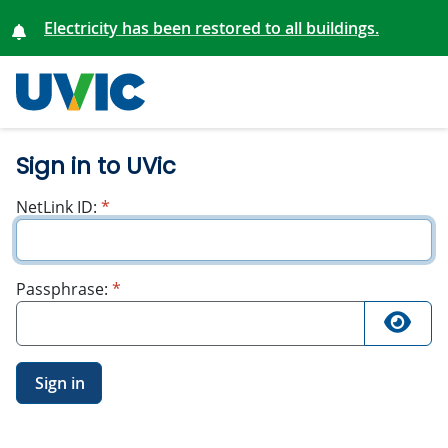
Electricity has been restored to all buildings.
University
of Victoria
Sign in to UVic
required
NetLink ID:
*
required
Passphrase:
*
Sign in